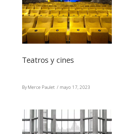
Teatros y cines
By
Merce Paulet
mayo 17, 2023