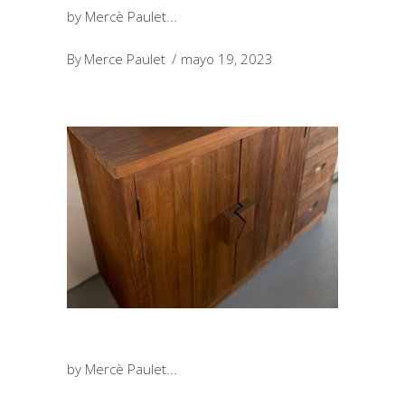
by Mercè Paulet
By
Merce Paulet
mayo 19, 2023
by Mercè Paulet