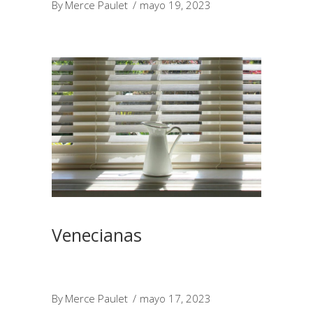
By
Merce Paulet
mayo 19, 2023
Venecianas
By
Merce Paulet
mayo 17, 2023