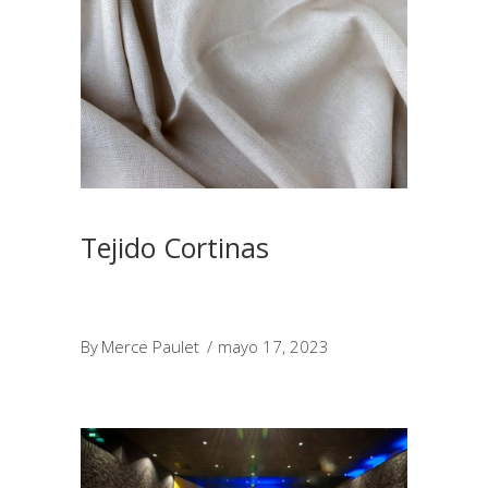
Tejido Cortinas
By
Merce Paulet
mayo 17, 2023