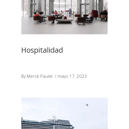
Hospitalidad
By
Merce Paulet
mayo 17, 2023