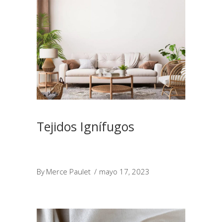
Tejidos Ignífugos
By
Merce Paulet
mayo 17, 2023