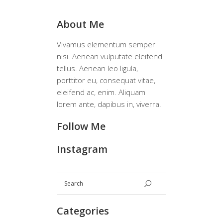
About Me
Vivamus elementum semper
nisi. Aenean vulputate eleifend
tellus. Aenean leo ligula,
porttitor eu, consequat vitae,
eleifend ac, enim. Aliquam
lorem ante, dapibus in, viverra.
Follow Me
Instagram
Categories