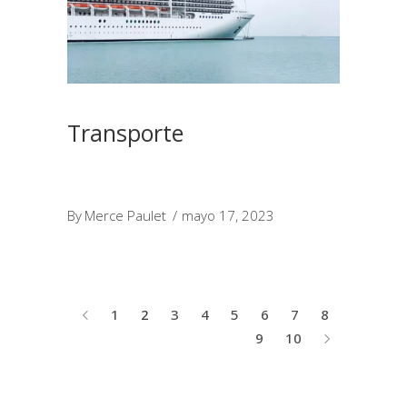
Transporte
By
Merce Paulet
mayo 17, 2023
1
2
3
4
5
6
7
8
9
10