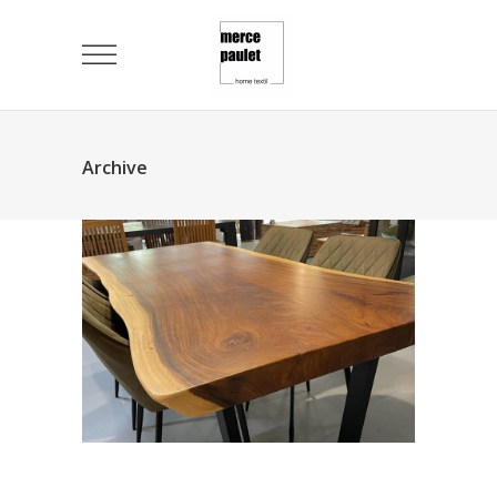
Archive