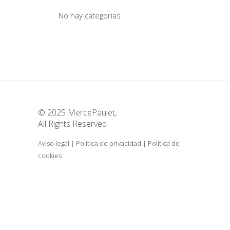
No hay categorías
© 2025 MercePaulet,
All Rights Reserved
Aviso legal
|
Política de privacidad
|
Política de
cookies