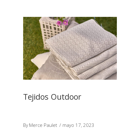
Tejidos Outdoor
By
Merce Paulet
mayo 17, 2023