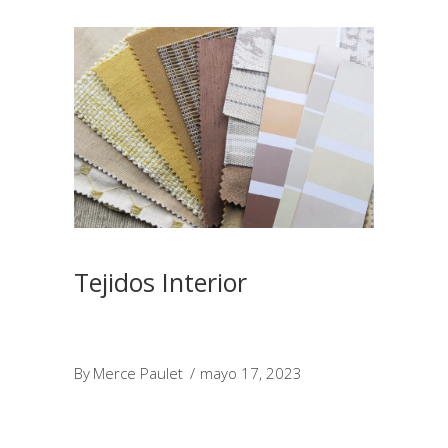
Tejidos Interior
By
Merce Paulet
mayo 17, 2023